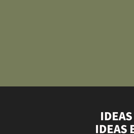
IDEAS
IDEAS 