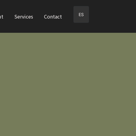
ES
ut
Services
Contact