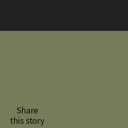
Share
this story