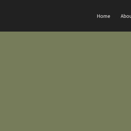
Home
Abo