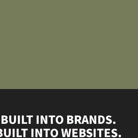
 BUILT INTO BRANDS.
BUILT INTO WEBSITES.