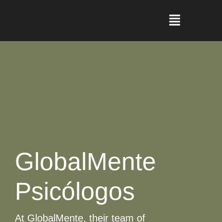
GlobalMente
Psicólogos
At GlobalMente, their team of