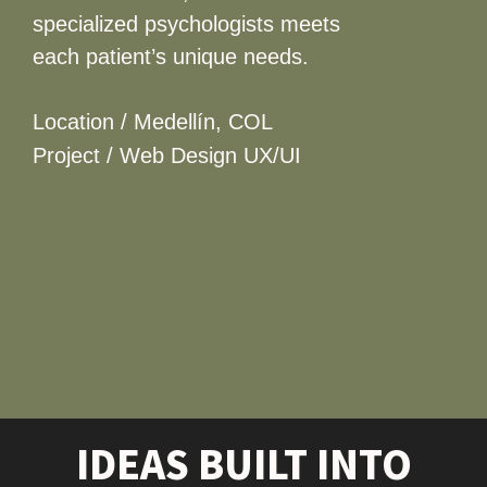
specialized psychologists meets
each patient’s unique needs.
Location / Medellín, COL
Project / Web Design UX/UI
IDEAS BUILT INTO