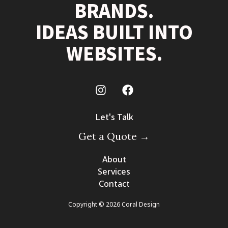
BRANDS.
IDEAS BUILT INTO
WEBSITES.
Let's Talk
Get a Quote →
About
Services
Contact
Copyright © 2026 Coral Design