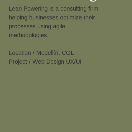
Lean Powering is a consulting firm
helping businesses optimize their
processes using agile
methodologies.
Location / Medellín, COL
Project / Web Design UX/UI