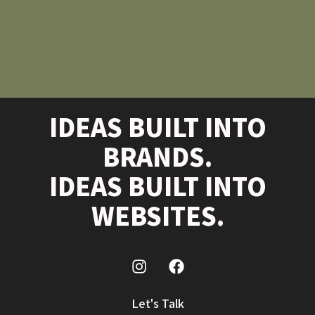
IDEAS BUILT INTO
BRANDS.
IDEAS BUILT INTO
WEBSITES.
Let's Talk