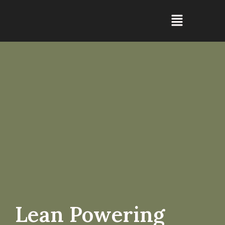
Lean Powering