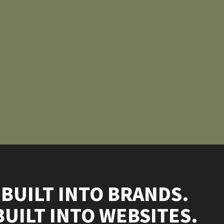
 BUILT INTO BRANDS.
BUILT INTO WEBSITES.