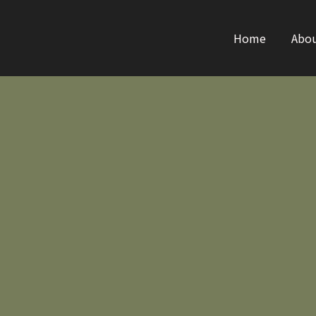
Home
Abo