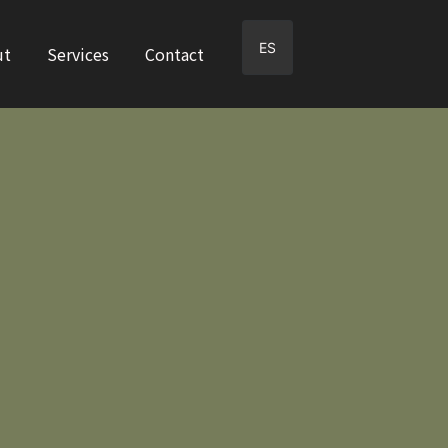
ES
ut
Services
Contact