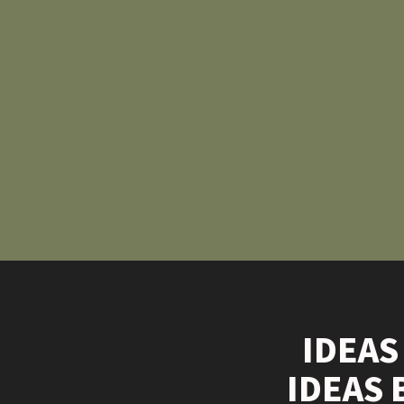
IDEAS
IDEAS 