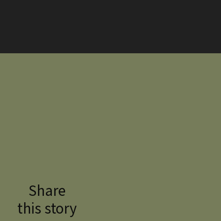
Share
this story