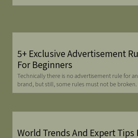
5+ Exclusive Advertisement Ru
For Beginners
Technically there is no advertisement rule for an
brand, but still, some rules must not be broken.
World Trends And Expert Tips 