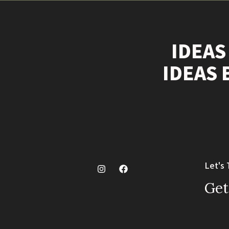
IDEAS
IDEAS 
Let's 
Get