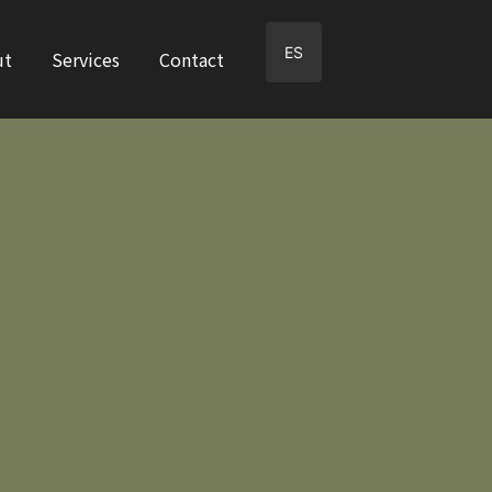
ES
ut
Services
Contact