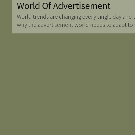
World Of Advertisement
World trends are changing every single day and
why the advertisement world needs to adapt to it