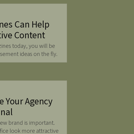
nes Can Help
tive Content
zines today, you will be
isement ideas on the fly.
e Your Agency
onal
new brand is important.
ice look more attractive