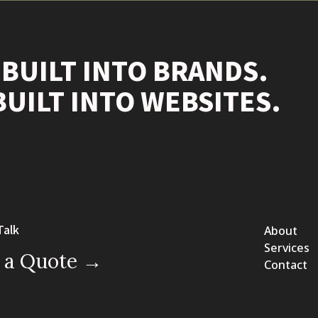
 BUILT INTO BRANDS.
BUILT INTO WEBSITES.
Talk
About
Services
 a Quote →
Contact