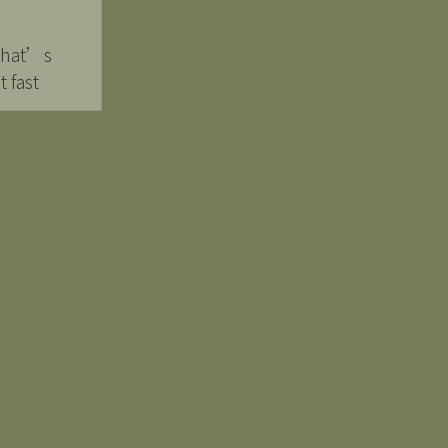
 that’s
 fast