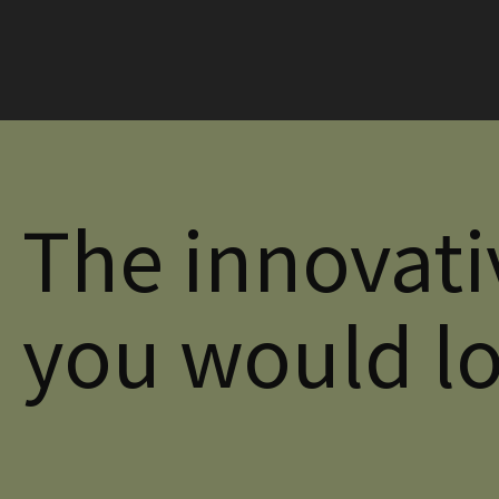
The innovati
you would l