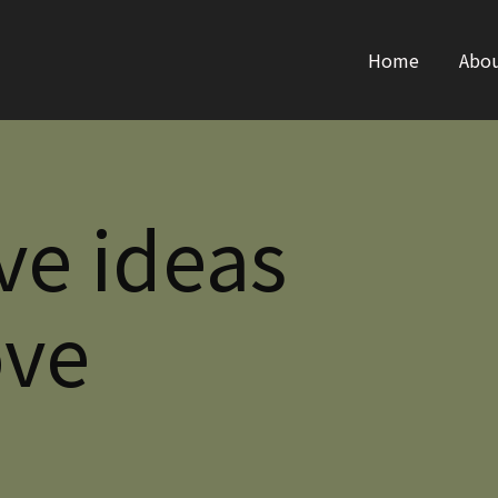
Home
Abo
ve ideas
ove