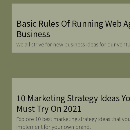
Basic Rules Of Running Web A
Business
We all strive for new business ideas for our ventu
10 Marketing Strategy Ideas Y
Must Try On 2021
Explore 10 best marketing strategy ideas that yo
implement for your own brand.