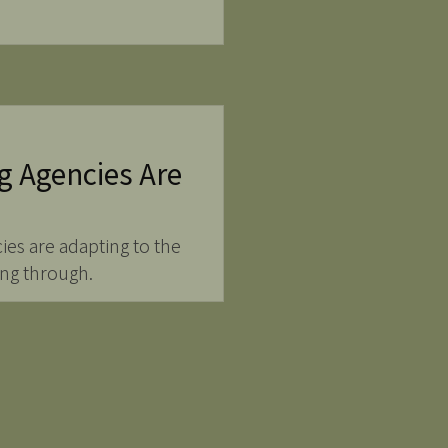
g Agencies Are
ies are adapting to the
ing through.