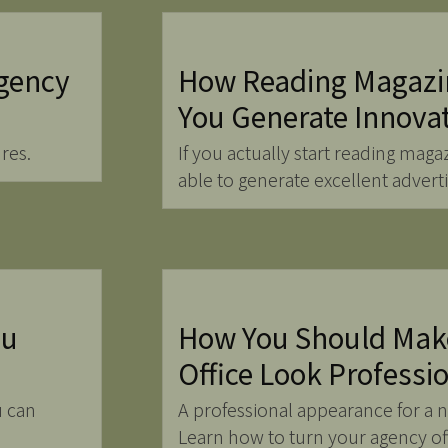
gency
How Reading Magazi
You Generate Innova
res.
If you actually start reading maga
able to generate excellent advert
ou
How You Should Mak
Office Look Professi
u can
A professional appearance for a 
Learn how to turn your agency off