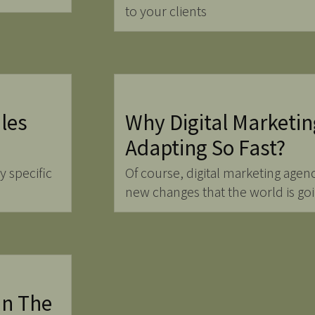
to your clients
les
Why Digital Marketin
Adapting So Fast?
y specific
Of course, digital marketing agenc
new changes that the world is go
In The